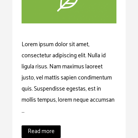
Lorem ipsum dolor sit amet,
consectetur adipiscing elit. Nulla id
ligula risus. Nam maximus laoreet
justo, vel mattis sapien condimentum
quis. Suspendisse egestas, est in
mollis tempus, lorem neque accumsan
…
Read more