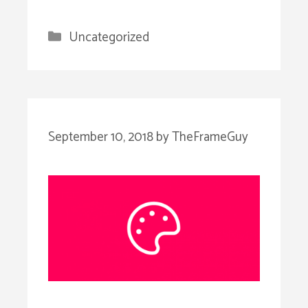
Categories
Uncategorized
September 10, 2018
by
TheFrameGuy