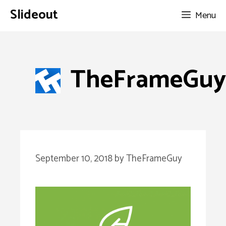
Skip
Slideout
Menu
to
content
TheFrameGuy
September 10, 2018
by
TheFrameGuy