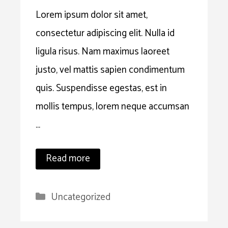
Lorem ipsum dolor sit amet,
consectetur adipiscing elit. Nulla id
ligula risus. Nam maximus laoreet
justo, vel mattis sapien condimentum
quis. Suspendisse egestas, est in
mollis tempus, lorem neque accumsan
…
Read more
Categories
Uncategorized