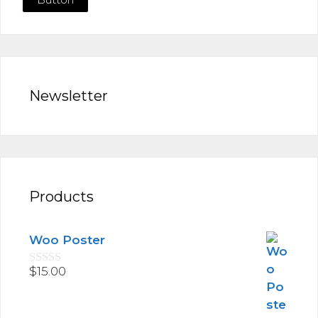
Newsletter
Products
Woo Poster
$
15.00
0
o
u
t