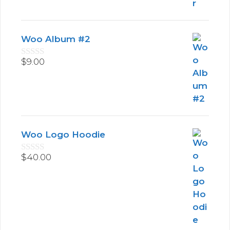
o
f
5
Woo Album #2
$
9.00
0
o
u
t
o
f
5
Woo Logo Hoodie
$
40.00
0
o
u
t
o
f
5