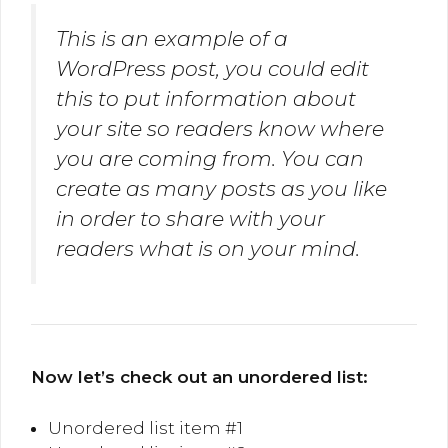
This is an example of a
WordPress post, you could edit
this to put information about
your site so readers know where
you are coming from. You can
create as many posts as you like
in order to share with your
readers what is on your mind.
Now let’s check out an unordered list:
Unordered list item #1