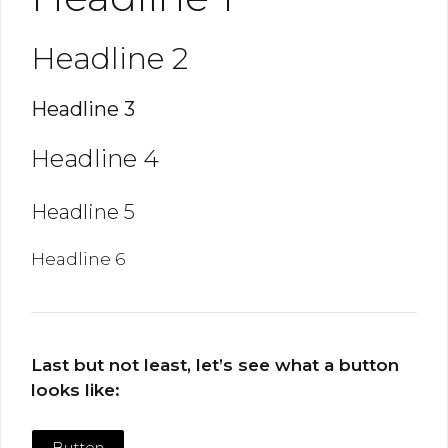
Headline 2
Headline 3
Headline 4
Headline 5
Headline 6
Last but not least, let’s see what a button
looks like:
Button