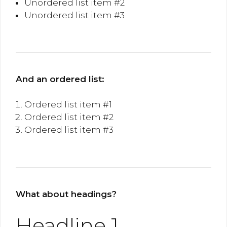
Unordered list item #2
Unordered list item #3
And an ordered list:
Ordered list item #1
Ordered list item #2
Ordered list item #3
What about headings?
Headline 1