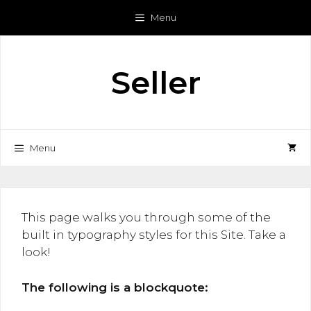
Skip
Menu
to
content
Seller
Menu
This page walks you through some of the
built in typography styles for this Site. Take a
look!
The following is a blockquote: